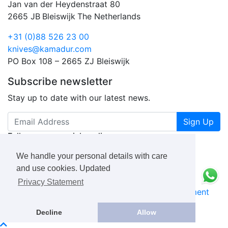
Jan van der Heydenstraat 80
2665 JB
Bleiswijk
The Netherlands
+31 (0)88 526 23 00
knives@kamadur.com
PO Box 108 – 2665 ZJ Bleiswijk
Subscribe newsletter
Stay up to date with our latest news.
Sign Up
Follow us on social media
We handle your personal details with care
and use cookies. Updated
Privacy Statement
KAMADUR
industrial knives B.V.
Privacy Statement
Book a Free Consultation Call
Decline
Allow