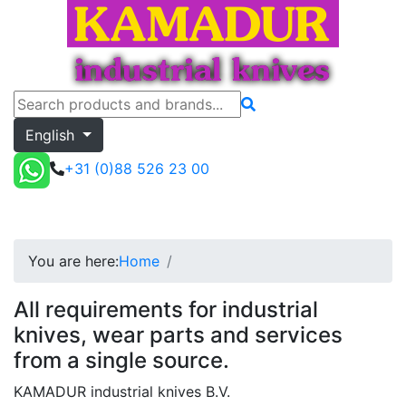
English
+31 (0)88 526 23 00
Toggle menu
Quote
You are here:
Home
All requirements for industrial
knives, wear parts and services
from a single source.
KAMADUR industrial knives B.V.