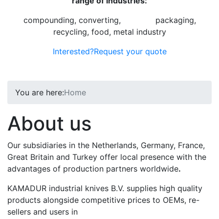
range of industries:
compounding, converting,
graphic
,
packaging,
recycling, food, metal industry
Interested?
Request your quote
You are here:
Home
About us
Our subsidiaries in the Netherlands, Germany, France,
Great Britain and Turkey offer local presence with the
advantages of production partners worldwide
.
KAMADUR industrial knives B.V. supplies high quality
products alongside competitive prices to OEMs, re-
sellers and users in