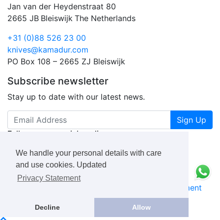
Jan van der Heydenstraat 80
2665 JB
Bleiswijk
The Netherlands
+31 (0)88 526 23 00
knives@kamadur.com
PO Box 108 – 2665 ZJ Bleiswijk
Subscribe newsletter
Stay up to date with our latest news.
Sign Up
Follow us on social media
We handle your personal details with care
and use cookies. Updated
Privacy Statement
KAMADUR
industrial knives B.V.
Privacy Statement
Book a Free Consultation Call
Decline
Allow