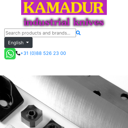
English
+31 (0)88 526 23 00
my.kamadur
Toggle menu
Quote