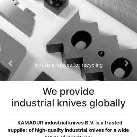
Industrial knives for recycling
Previous
Nex
We provide
industrial knives globally
KAMADUR industrial knives B.V. is a trusted
supplier of high-quality industrial knives for a wide