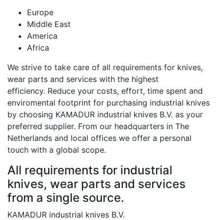
Europe
Middle East
America
Africa
We strive to take care of all requirements for knives,
wear parts and services with the highest
efficiency. Reduce your costs, effort, time spent and
enviromental footprint for purchasing industrial knives
by choosing KAMADUR industrial knives B.V. as your
preferred supplier. From our headquarters in The
Netherlands and local offices we offer a personal
touch with a global scope.
All requirements for industrial
knives, wear parts and services
from a single source.
KAMADUR industrial knives B.V.