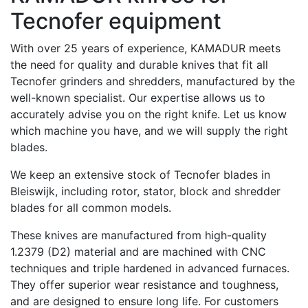
Tecnofer equipment
With over 25 years of experience, KAMADUR meets
the need for quality and durable knives that fit all
Tecnofer grinders and shredders, manufactured by the
well-known specialist. Our expertise allows us to
accurately advise you on the right knife. Let us know
which machine you have, and we will supply the right
blades.
We keep an extensive stock of Tecnofer blades in
Bleiswijk, including rotor, stator, block and shredder
blades for all common models.
These knives are manufactured from high-quality
1.2379 (D2) material and are machined with CNC
techniques and triple hardened in advanced furnaces.
They offer superior wear resistance and toughness,
and are designed to ensure long life. For customers