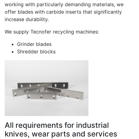
working with particularly demanding materials, we
offer blades with carbide inserts that significantly
increase durability.
We supply Tecnofer recycling machines:
Grinder blades
Shredder blocks
All requirements for industrial
knives, wear parts and services