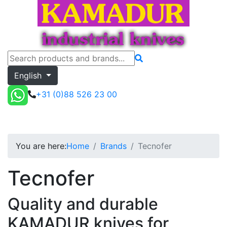
English
+31 (0)88 526 23 00
Tecnofer
Toggle menu
Quote
You are here:
Home
Brands
Tecnofer
Tecnofer
Quality and durable
KAMADUR knives for