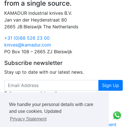
from a single source.
KAMADUR industrial knives B.V.
Jan van der Heydenstraat 80
2665 JB
Bleiswijk
The Netherlands
+31 (0)88 526 23 00
knives@kamadur.com
PO Box 108 – 2665 ZJ Bleiswijk
Subscribe newsletter
Stay up to date with our latest news.
Sign Up
Follow us on social media
We handle your personal details with care
and use cookies. Updated
Privacy Statement
KAMADUR
industrial knives B.V.
Privacy Statement