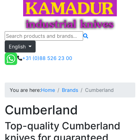
English
+31 (0)88 526 23 00
Cumberland
Toggle menu
Quote
You are here:
Home
Brands
Cumberland
Cumberland
Top-quality Cumberland
knives for guaranteed