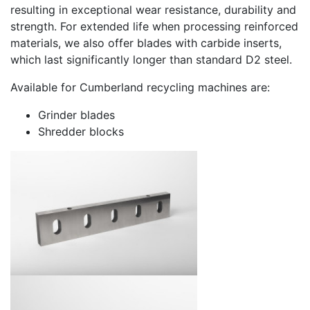
resulting in exceptional wear resistance, durability and
strength. For extended life when processing reinforced
materials, we also offer blades with carbide inserts,
which last significantly longer than standard D2 steel.
Available for Cumberland recycling machines are:
Grinder blades
Shredder blocks