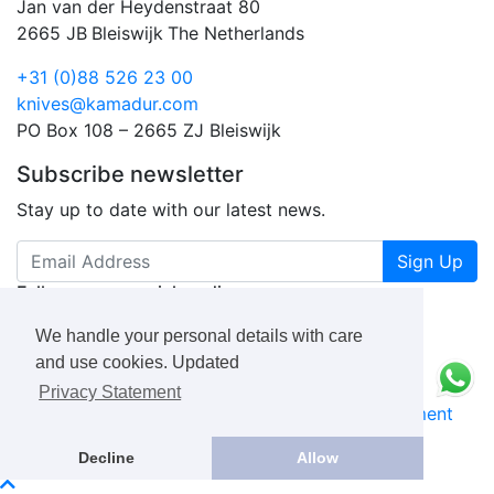
Jan van der Heydenstraat 80
2665 JB
Bleiswijk
The Netherlands
+31 (0)88 526 23 00
knives@kamadur.com
PO Box 108 – 2665 ZJ Bleiswijk
Subscribe newsletter
Stay up to date with our latest news.
Sign Up
Follow us on social media
We handle your personal details with care
and use cookies. Updated
Privacy Statement
KAMADUR
industrial knives B.V.
Privacy Statement
Book a Free Consultation Call
Decline
Allow