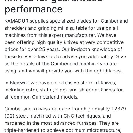
performance
KAMADUR supplies specialized blades for Cumberland
shredders and grinding mills suitable for use on all
machines from this expert manufacturer. We have
been offering high quality knives at very competitive
prices for over 25 years. Our in-depth knowledge of
these knives allows us to advise you adequately. Give
us the details of the Cumberland machine you are
using, and we will provide you with the right blades.
In Bleiswijk we have an extensive stock of knives,
including rotor, stator, block and shredder knives for
all common Cumberland models.
Cumberland knives are made from high quality 1.2379
(D2) steel, machined with CNC techniques, and
hardened in the most advanced furnaces. They are
triple-hardened to achieve optimum microstructure,