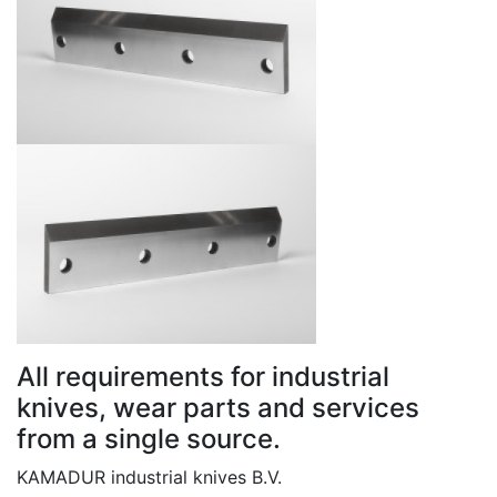
All requirements for industrial
knives, wear parts and services
from a single source.
KAMADUR industrial knives B.V.